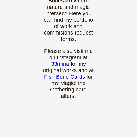
Bones Art where
nature and magic
intersect! Here you
can find my portfolio
of work and
commisions request
forms.
Please also visit me
on Instagram at
33mina
for my
original works and at
Fish Bone Cards
for
my Magic: the
Gathering card
alters.