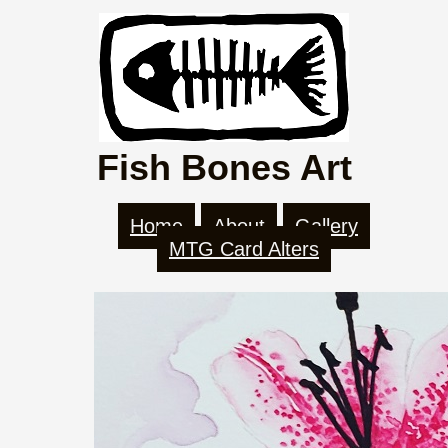
Fish Bones Art
Home
About
Gallery
MTG Card Alters