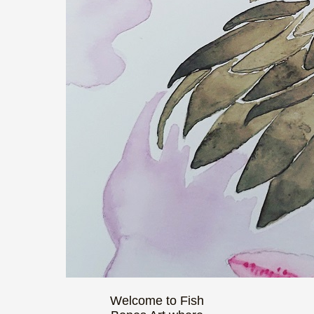
Welcome to Fish